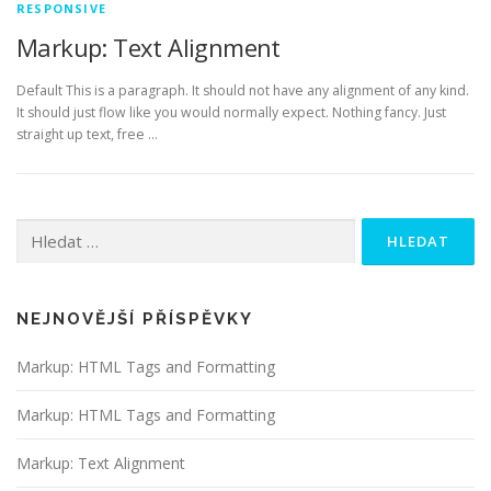
RESPONSIVE
Markup: Text Alignment
Default This is a paragraph. It should not have any alignment of any kind.
It should just flow like you would normally expect. Nothing fancy. Just
straight up text, free …
Vyhledávání
NEJNOVĚJŠÍ PŘÍSPĚVKY
Markup: HTML Tags and Formatting
Markup: HTML Tags and Formatting
Markup: Text Alignment