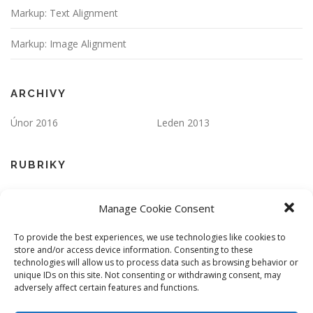
Markup: Text Alignment
Markup: Image Alignment
ARCHIVY
Únor 2016
Leden 2013
RUBRIKY
Apps
Markup
Manage Cookie Consent
One Page
Responsive
To provide the best experiences, we use technologies like cookies to
store and/or access device information. Consenting to these
ZÁKLADNÍ INFORMACE
technologies will allow us to process data such as browsing behavior or
unique IDs on this site. Not consenting or withdrawing consent, may
Přihlásit se
Zdroj kanálů (příspěvky)
adversely affect certain features and functions.
Kanál komentářů
Česká lokalizace