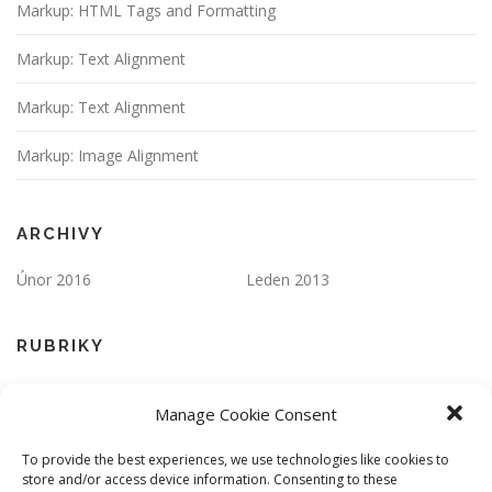
Markup: HTML Tags and Formatting
Markup: Text Alignment
Markup: Text Alignment
Markup: Image Alignment
ARCHIVY
Únor 2016
Leden 2013
RUBRIKY
Apps
Markup
Manage Cookie Consent
One Page
Responsive
To provide the best experiences, we use technologies like cookies to
store and/or access device information. Consenting to these