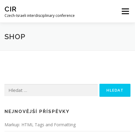
Skip
CIR
to
Menu
content
Czech-Israeli interdisciplinary conference
HOME
PROGRAM
RECORDINGS
SHOP
ABSTRACT BOOK
Vyhledávání
NEJNOVĚJŠÍ PŘÍSPĚVKY
Markup: HTML Tags and Formatting