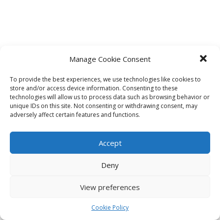
Manage Cookie Consent
To provide the best experiences, we use technologies like cookies to
store and/or access device information. Consenting to these
technologies will allow us to process data such as browsing behavior or
unique IDs on this site. Not consenting or withdrawing consent, may
adversely affect certain features and functions.
Accept
Deny
View preferences
Cookie Policy