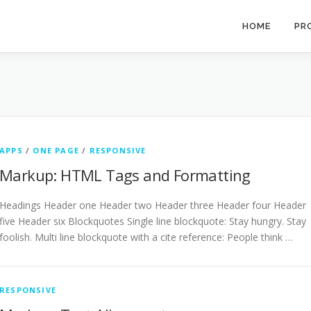
HOME
PR
APPS
/
ONE PAGE
/
RESPONSIVE
Markup: HTML Tags and Formatting
Headings Header one Header two Header three Header four Header
five Header six Blockquotes Single line blockquote: Stay hungry. Stay
foolish. Multi line blockquote with a cite reference: People think …
RESPONSIVE