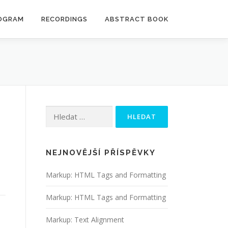
OGRAM
RECORDINGS
ABSTRACT BOOK
Vyhledávání
NEJNOVĚJŠÍ PŘÍSPĚVKY
Markup: HTML Tags and Formatting
Markup: HTML Tags and Formatting
Markup: Text Alignment