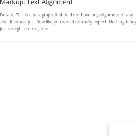
Markup: Text Alignment
Default This is a paragraph. It should not have any alignment of any
kind. It should just flow like you would normally expect. Nothing fancy
Just straight up text, free …