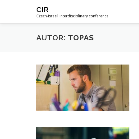
Skip
CIR
to
Czech-Israeli interdisciplinary conference
content
AUTOR:
TOPAS