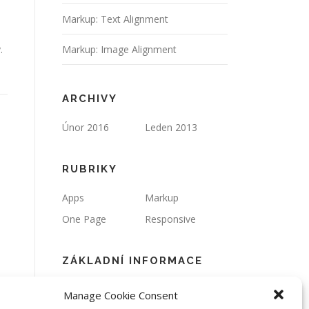
Markup: Text Alignment
.
Markup: Image Alignment
ARCHIVY
Únor 2016
Leden 2013
RUBRIKY
Apps
Markup
One Page
Responsive
ZÁKLADNÍ INFORMACE
Přihlásit se
Zdroj kanálů
Manage Cookie Consent
(příspěvky)